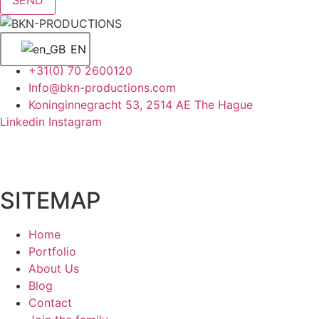
EN
+31(0) 70 2600120
Info@bkn-productions.com
Koninginnegracht 53, 2514 AE The Hague
Linkedin
Instagram
SITEMAP
Home
Portfolio
About Us
Blog
Contact