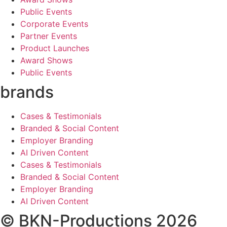
Public Events
Corporate Events
Partner Events
Product Launches
Award Shows
Public Events
brands
Cases & Testimonials
Branded & Social Content
Employer Branding
AI Driven Content
Cases & Testimonials
Branded & Social Content
Employer Branding
AI Driven Content
© BKN-Productions 2026