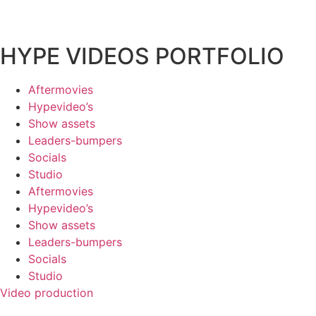
HYPE VIDEOS PORTFOLIO
Aftermovies
Hypevideo’s
Show assets
Leaders-bumpers
Socials
Studio
Aftermovies
Hypevideo’s
Show assets
Leaders-bumpers
Socials
Studio
Video production