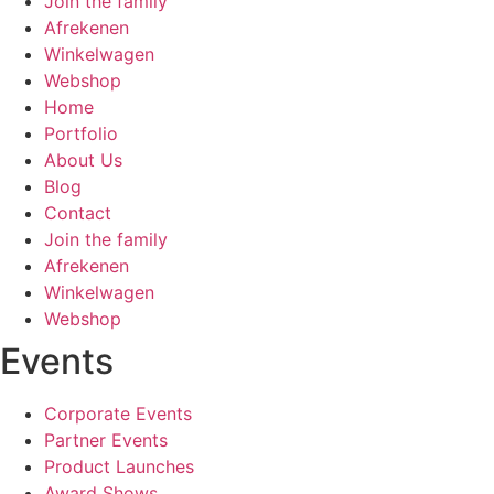
Join the family
Afrekenen
Winkelwagen
Webshop
Home
Portfolio
About Us
Blog
Contact
Join the family
Afrekenen
Winkelwagen
Webshop
Events
Corporate Events
Partner Events
Product Launches
Award Shows