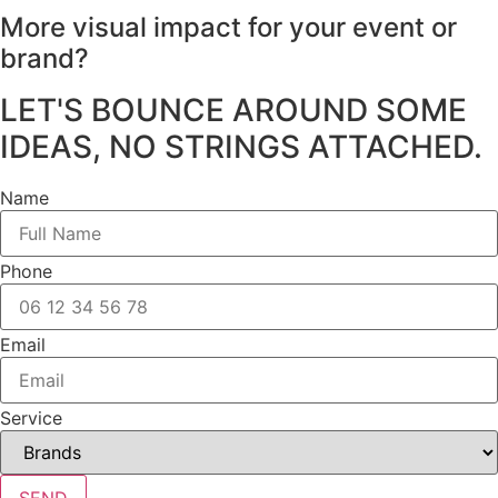
More visual impact for your
event or
brand?
LET'S BOUNCE AROUND SOME
IDEAS, NO STRINGS ATTACHED.
Name
Phone
Email
Service
SEND