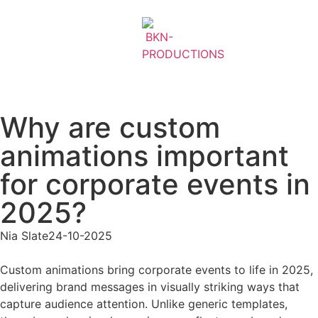
Why are custom
animations important
for corporate events in
2025?
Nia Slate
24-10-2025
Custom animations bring corporate events to life in 2025,
delivering brand messages in visually striking ways that
capture audience attention. Unlike generic templates,