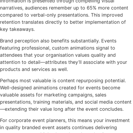
information is presented through compelling visual
narratives, audiences remember up to 65% more content
compared to verbal-only presentations. This improved
retention translates directly to better implementation of
key takeaways.
Brand perception also benefits substantially. Events
featuring professional, custom animations signal to
attendees that your organisation values quality and
attention to detail—attributes they’ll associate with your
products and services as well.
Perhaps most valuable is content repurposing potential.
Well-designed animations created for events become
valuable assets for marketing campaigns, sales
presentations, training materials, and social media content
—extending their value long after the event concludes.
For corporate event planners, this means your investment
in quality branded event assets continues delivering