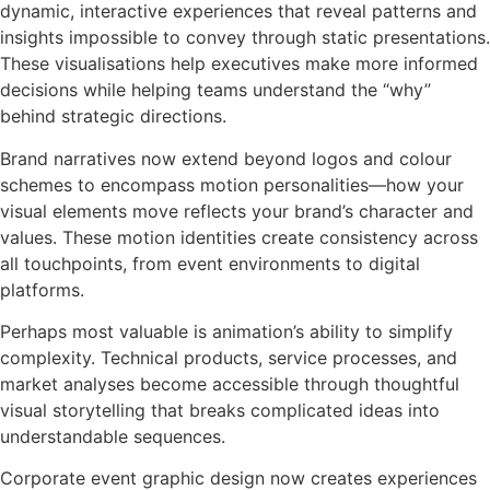
dynamic, interactive experiences that reveal patterns and
insights impossible to convey through static presentations.
These visualisations help executives make more informed
decisions while helping teams understand the “why”
behind strategic directions.
Brand narratives now extend beyond logos and colour
schemes to encompass motion personalities—how your
visual elements move reflects your brand’s character and
values. These motion identities create consistency across
all touchpoints, from event environments to digital
platforms.
Perhaps most valuable is animation’s ability to simplify
complexity. Technical products, service processes, and
market analyses become accessible through thoughtful
visual storytelling that breaks complicated ideas into
understandable sequences.
Corporate event graphic design now creates experiences