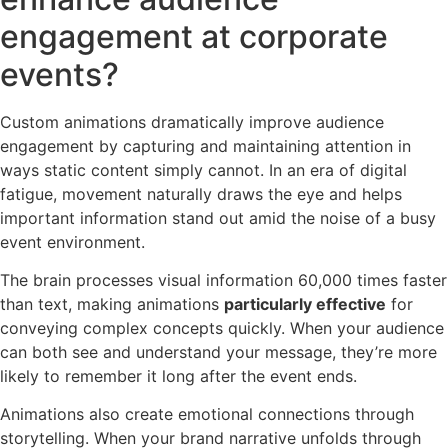
engagement at corporate
events?
Custom animations dramatically improve audience
engagement by capturing and maintaining attention in
ways static content simply cannot. In an era of digital
fatigue, movement naturally draws the eye and helps
important information stand out amid the noise of a busy
event environment.
The brain processes visual information 60,000 times faster
than text, making animations
particularly effective
for
conveying complex concepts quickly. When your audience
can both see and understand your message, they’re more
likely to remember it long after the event ends.
Animations also create emotional connections through
storytelling. When your brand narrative unfolds through