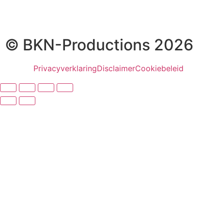
© BKN-Productions 2026
Privacyverklaring
Disclaimer
Cookiebeleid