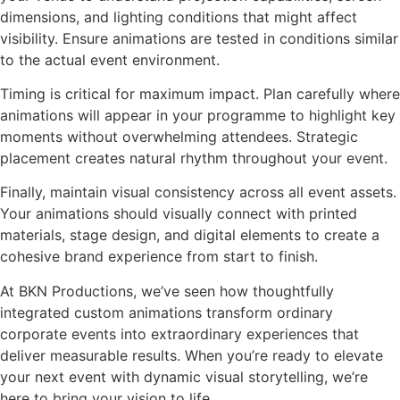
dimensions, and lighting conditions that might affect
visibility. Ensure animations are tested in conditions similar
to the actual event environment.
Timing is critical for maximum impact. Plan carefully where
animations will appear in your programme to highlight key
moments without overwhelming attendees. Strategic
placement creates natural rhythm throughout your event.
Finally, maintain visual consistency across all event assets.
Your animations should visually connect with printed
materials, stage design, and digital elements to create a
cohesive brand experience from start to finish.
At BKN Productions, we’ve seen how thoughtfully
integrated custom animations transform ordinary
corporate events into extraordinary experiences that
deliver measurable results. When you’re ready to elevate
your next event with dynamic visual storytelling, we’re
here to bring your vision to life.