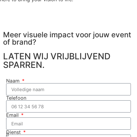
Meer visuele impact voor jouw
event
of brand?
LATEN WIJ VRIJBLIJVEND
SPARREN.
Naam
Telefoon
Email
Dienst