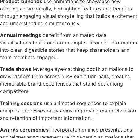
Product launches
use animations to showcase new
offerings dramatically, highlighting features and benefits
through engaging visual storytelling that builds excitement
and understanding simultaneously.
Annual meetings
benefit from animated data
visualisations that transform complex financial information
into clear, digestible stories that keep shareholders and
team members engaged.
Trade shows
leverage eye-catching booth animations to
draw visitors from across busy exhibition halls, creating
memorable brand experiences that stand out among
competitors.
Training sessions
use animated sequences to explain
complex processes or systems, improving comprehension
and retention of important information.
Awards ceremonies
incorporate nominee presentations
and winner announcements with dynamic animations that