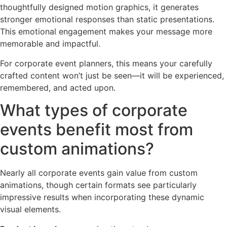
thoughtfully designed motion graphics, it generates
stronger emotional responses than static presentations.
This emotional engagement makes your message more
memorable and impactful.
For corporate event planners, this means your carefully
crafted content won’t just be seen—it will be experienced,
remembered, and acted upon.
What types of corporate
events benefit most from
custom animations?
Nearly all corporate events gain value from custom
animations, though certain formats see particularly
impressive results when incorporating these dynamic
visual elements.