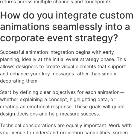
returns across multiple channels and touchpoints.
How do you integrate custom
animations seamlessly into a
corporate event strategy?
Successful animation integration begins with early
planning, ideally at the initial event strategy phase. This
allows designers to create visual elements that support
and enhance your key messages rather than simply
decorating them.
Start by defining clear objectives for each animation—
whether explaining a concept, highlighting data, or
creating an emotional response. These goals will guide
design decisions and help measure success.
Technical considerations are equally important. Work with
your venue to understand projection capabilities, screen