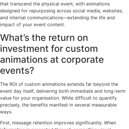
that transcend the physical event, with animations
designed for repurposing across social media, websites,
and internal communications—extending the life and
impact of your event content.
What’s the return on
investment for custom
animations at corporate
events?
The ROI of custom animations extends far beyond the
event day itself, delivering both immediate and long-term
value for your organisation. While difficult to quantify
precisely, the benefits manifest in several measurable
ways.
First, message retention improves significantly. When