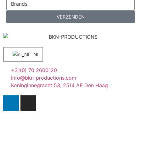
VERZENDEN
NL
+31(0) 70 2600120
Info@bkn-productions.com
Koninginnegracht 53, 2514 AE Den Haag