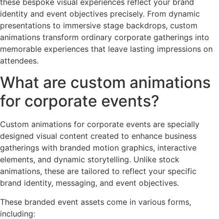
these bespoke visual experiences reflect your brand
identity and event objectives precisely. From dynamic
presentations to immersive stage backdrops, custom
animations transform ordinary corporate gatherings into
memorable experiences that leave lasting impressions on
attendees.
What are custom animations
for corporate events?
Custom animations for corporate events are specially
designed visual content created to enhance business
gatherings with branded motion graphics, interactive
elements, and dynamic storytelling. Unlike stock
animations, these are tailored to reflect your specific
brand identity, messaging, and event objectives.
These branded event assets come in various forms,
including: