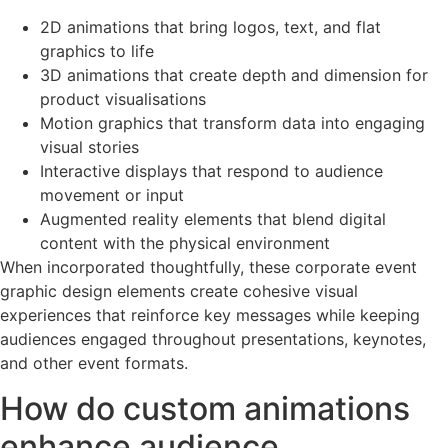
2D animations that bring logos, text, and flat
graphics to life
3D animations that create depth and dimension for
product visualisations
Motion graphics that transform data into engaging
visual stories
Interactive displays that respond to audience
movement or input
Augmented reality elements that blend digital
content with the physical environment
When incorporated thoughtfully, these corporate event
graphic design elements create cohesive visual
experiences that reinforce key messages while keeping
audiences engaged throughout presentations, keynotes,
and other event formats.
How do custom animations
enhance audience