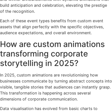
build anticipation and celebration, elevating the prestige
of the recognition.
Each of these event types benefits from custom event
assets that align perfectly with the specific objectives,
audience expectations, and overall environment.
How are custom animations
transforming corporate
storytelling in 2025?
In 2025, custom animations are revolutionising how
businesses communicate by turning abstract concepts into
visible, tangible stories that audiences can instantly grasp.
This transformation is happening across several
dimensions of corporate communication.
Data visualisation has evolved from basic charts to