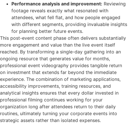
Performance analysis and improvement:
Reviewing
footage reveals exactly what resonated with
attendees, what fell flat, and how people engaged
with different segments, providing invaluable insights
for planning better future events.
This post-event content phase often delivers substantially
more engagement and value than the live event itself
reached. By transforming a single-day gathering into an
ongoing resource that generates value for months,
professional event videography provides tangible return
on investment that extends far beyond the immediate
experience. The combination of marketing applications,
accessibility improvements, training resources, and
analytical insights ensures that every dollar invested in
professional filming continues working for your
organization long after attendees return to their daily
routines, ultimately turning your corporate events into
strategic assets rather than isolated expenses.