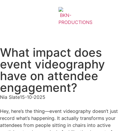
What impact does
event videography
have on attendee
engagement?
Nia Slate
15-10-2025
Hey, here’s the thing—event videography doesn’t just
record what’s happening. It actually transforms your
attendees from people sitting in chairs into active