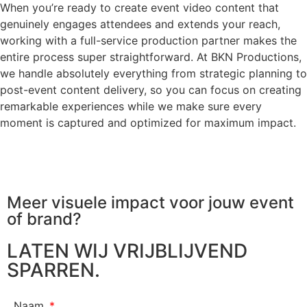
When you’re ready to create event video content that
genuinely engages attendees and extends your reach,
working with a full-service production partner makes the
entire process super straightforward. At BKN Productions,
we handle absolutely everything from strategic planning to
post-event content delivery, so you can focus on creating
remarkable experiences while we make sure every
moment is captured and optimized for maximum impact.
Meer visuele impact voor jouw
event
of brand?
LATEN WIJ VRIJBLIJVEND
SPARREN.
Naam