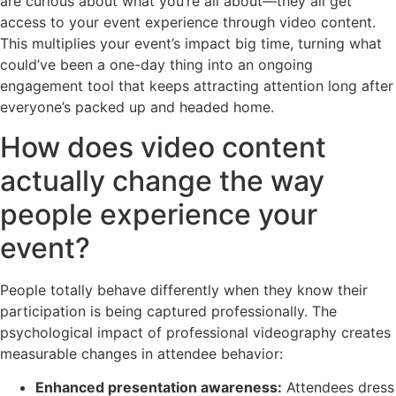
are curious about what you’re all about—they all get
access to your event experience through video content.
This multiplies your event’s impact big time, turning what
could’ve been a one-day thing into an ongoing
engagement tool that keeps attracting attention long after
everyone’s packed up and headed home.
How does video content
actually change the way
people experience your
event?
People totally behave differently when they know their
participation is being captured professionally. The
psychological impact of professional videography creates
measurable changes in attendee behavior:
Enhanced presentation awareness:
Attendees dress