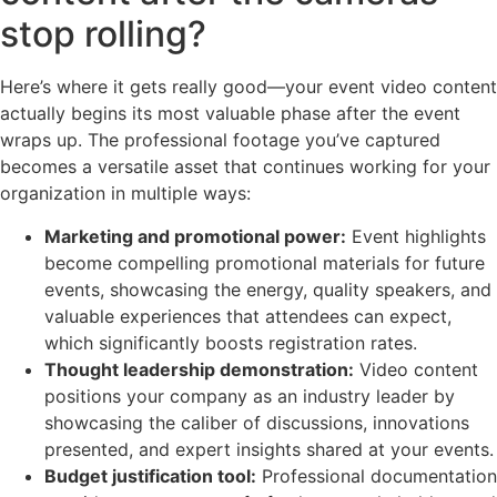
stop rolling?
Here’s where it gets really good—your event video content
actually begins its most valuable phase after the event
wraps up. The professional footage you’ve captured
becomes a versatile asset that continues working for your
organization in multiple ways:
Marketing and promotional power:
Event highlights
become compelling promotional materials for future
events, showcasing the energy, quality speakers, and
valuable experiences that attendees can expect,
which significantly boosts registration rates.
Thought leadership demonstration:
Video content
positions your company as an industry leader by
showcasing the caliber of discussions, innovations
presented, and expert insights shared at your events.
Budget justification tool:
Professional documentation