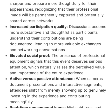
sharper and prepare more thoughtfully for their
appearances, recognizing that their professional
image will be permanently captured and potentially
shared across networks.
Increased participation quality:
Discussions become
more substantive and thoughtful as participants
understand their contributions are being
documented, leading to more valuable exchanges
and networking conversations.
Elevated social proof:
The presence of professional
equipment signals that this event deserves serious
attention, which naturally raises the perceived value
and importance of the entire experience.
Active versus passive attendance:
When cameras
document presentations and interactive segments,
attendees shift from merely showing up to genuinely
investing in the experience and contributing
meaningfully.
Real-time engagement loops:
Highlight reels and