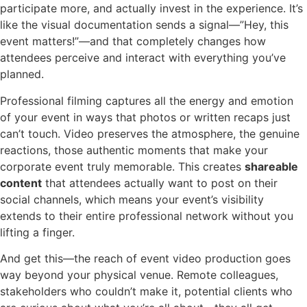
participate more, and actually invest in the experience. It’s
like the visual documentation sends a signal—”Hey, this
event matters!”—and that completely changes how
attendees perceive and interact with everything you’ve
planned.
Professional filming captures all the energy and emotion
of your event in ways that photos or written recaps just
can’t touch. Video preserves the atmosphere, the genuine
reactions, those authentic moments that make your
corporate event truly memorable. This creates
shareable
content
that attendees actually want to post on their
social channels, which means your event’s visibility
extends to their entire professional network without you
lifting a finger.
And get this—the reach of event video production goes
way beyond your physical venue. Remote colleagues,
stakeholders who couldn’t make it, potential clients who