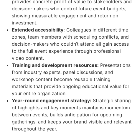
provides concrete proof of value to stakeholders and
decision-makers who control future event budgets,
showing measurable engagement and return on
investment.
Extended accessibility:
Colleagues in different time
zones, team members with scheduling conflicts, and
decision-makers who couldn’t attend all gain access
to the full event experience through professional
video content.
Training and development resources:
Presentations
from industry experts, panel discussions, and
workshop content become reusable training
materials that provide ongoing educational value for
your entire organization.
Year-round engagement strategy:
Strategic sharing
of highlights and key moments maintains momentum
between events, builds anticipation for upcoming
gatherings, and keeps your brand visible and relevant
throughout the year.