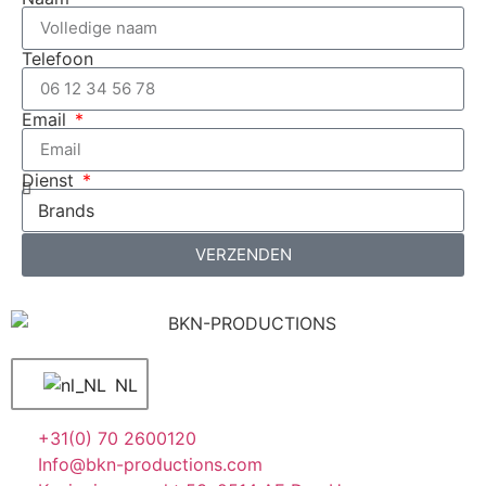
Telefoon
Email
Dienst
VERZENDEN
NL
+31(0) 70 2600120
Info@bkn-productions.com