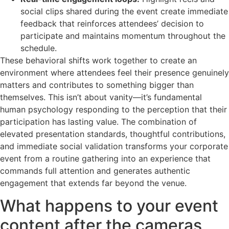
social clips shared during the event create immediate
feedback that reinforces attendees’ decision to
participate and maintains momentum throughout the
schedule.
These behavioral shifts work together to create an
environment where attendees feel their presence genuinely
matters and contributes to something bigger than
themselves. This isn’t about vanity—it’s fundamental
human psychology responding to the perception that their
participation has lasting value. The combination of
elevated presentation standards, thoughtful contributions,
and immediate social validation transforms your corporate
event from a routine gathering into an experience that
commands full attention and generates authentic
engagement that extends far beyond the venue.
What happens to your event
content after the cameras