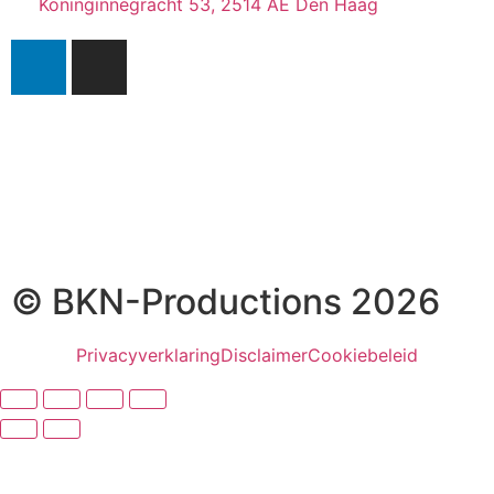
Koninginnegracht 53, 2514 AE Den Haag
© BKN-Productions 2026
Privacyverklaring
Disclaimer
Cookiebeleid