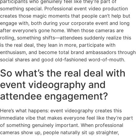
participants who genuinely feel like they’re part of
something special. Professional event video production
creates those magic moments that people can’t help but
engage with, both during your corporate event and long
after everyone’s gone home. When those cameras are
rolling, something shifts—attendees suddenly realize this
is the real deal, they lean in more, participate with
enthusiasm, and become total brand ambassadors through
social shares and good old-fashioned word-of-mouth.
So what’s the real deal with
event videography and
attendee engagement?
Here’s what happens: event videography creates this
immediate vibe that makes everyone feel like they’re part
of something genuinely important. When professional
cameras show up, people naturally sit up straighter,