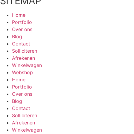
SITEMAP
Home
Portfolio
Over ons
Blog
Contact
Solliciteren
Afrekenen
Winkelwagen
Webshop
Home
Portfolio
Over ons
Blog
Contact
Solliciteren
Afrekenen
Winkelwagen