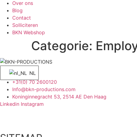
Over ons
Blog
Contact
Solliciteren
BKN Webshop
Categorie:
Employ
NL
+31(0) 70 2600120
Info@bkn-productions.com
Koninginnegracht 53, 2514 AE Den Haag
Linkedin
Instagram