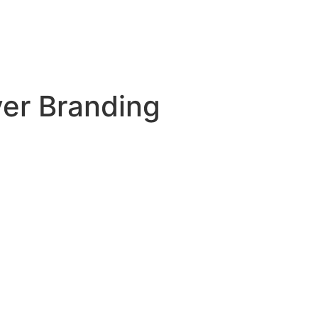
er Branding