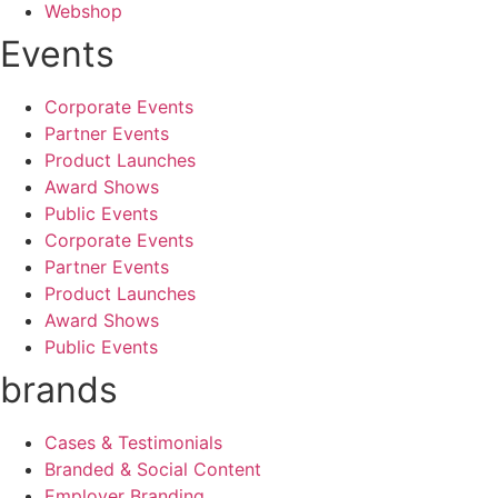
Webshop
Events
Corporate Events
Partner Events
Product Launches
Award Shows
Public Events
Corporate Events
Partner Events
Product Launches
Award Shows
Public Events
brands
Cases & Testimonials
Branded & Social Content
Employer Branding