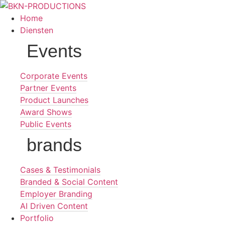
Ga
naar
Home
de
Diensten
inhoud
Events
Corporate Events
Partner Events
Product Launches
Award Shows
Public Events
brands
Cases & Testimonials
Branded & Social Content
Employer Branding
AI Driven Content
Portfolio