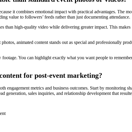
cause it combines emotional impact with practical advantages. The mov
dding value to followers’ feeds rather than just documenting attendance.
izes than high-quality video while delivering greater impact. This makes 
photos, animated content stands out as special and professionally produ
raw footage. You can highlight exactly what you want people to remembe
ontent for post-event marketing?
both engagement metrics and business outcomes. Start by monitoring sh
ead generation, sales inquiries, and relationship development that resul
ent