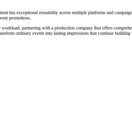
ent has exceptional reusability across multiple platforms and campaign
event promotions.
r workload, partnering with a production company that offers comprehen
nsform ordinary events into lasting impressions that continue building 