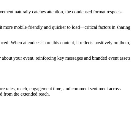
ement naturally catches attention, the condensed format respects
it more mobile-friendly and quicker to load—critical factors in sharing
ced. When attendees share this content, it reflects positively on them,
r about your event, reinforcing key messages and branded event assets
are rates, reach, engagement time, and comment sentiment across
ted from the extended reach.