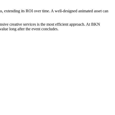
s, extending its ROI over time. A well-designed animated asset can
sive creative services is the most efficient approach. At BKN
value long after the event concludes.