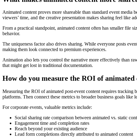
Animated content proves more shareable than standard event media be
viewers’ time, and the creative presentation makes sharing feel like a
From a practical standpoint, animated content often has smaller file s
behavior.
The uniqueness factor also drives sharing. While everyone posts event 
making them look connected to premium experiences.
Animation also lets you control the narrative more effectively than 
that might get lost in traditional documentation.
How do you measure the ROI of animated c
Measuring the ROI of animated post-event content requires tracking 
platforms. Then connect these metrics to broader business goals like l
For corporate events, valuable metrics include:
Social sharing rate comparison between animated vs. static cont
Engagement time and completion rates
Reach beyond your existing audience
Lead form completions directly attributed to animated content