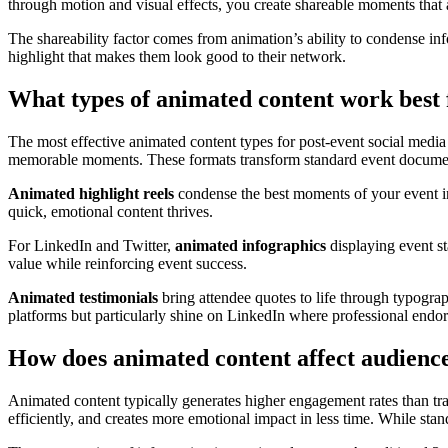
through motion and visual effects, you create shareable moments that
The shareability factor comes from animation’s ability to condense in
highlight that makes them look good to their network.
What types of animated content work best 
The most effective animated content types for post-event social media
memorable moments. These formats transform standard event documentat
Animated highlight reels
condense the best moments of your event in
quick, emotional content thrives.
For LinkedIn and Twitter,
animated infographics
displaying event st
value while reinforcing event success.
Animated testimonials
bring attendee quotes to life through typograp
platforms but particularly shine on LinkedIn where professional endor
How does animated content affect audienc
Animated content typically generates higher engagement rates than tr
efficiently, and creates more emotional impact in less time. While sta