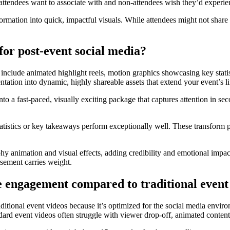
 attendees want to associate with and non-attendees wish they’d experie
formation into quick, impactful visuals. While attendees might not share
for post-event social media?
 include animated highlight reels, motion graphics showcasing key stati
ion into dynamic, highly shareable assets that extend your event’s lif
to a fast-paced, visually exciting package that captures attention in 
atistics or key takeaways perform exceptionally well. These transform po
hy animation and visual effects, adding credibility and emotional impact
sement carries weight.
e engagement compared to traditional event
aditional event videos because it’s optimized for the social media envi
ndard event videos often struggle with viewer drop-off, animated content