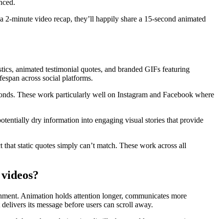
nced.
 a 2-minute video recap, they’ll happily share a 15-second animated
stics, animated testimonial quotes, and branded GIFs featuring
espan across social platforms.
seconds. These work particularly well on Instagram and Facebook where
tentially dry information into engaging visual stories that provide
 that static quotes simply can’t match. These work across all
 videos?
ronment. Animation holds attention longer, communicates more
 delivers its message before users can scroll away.