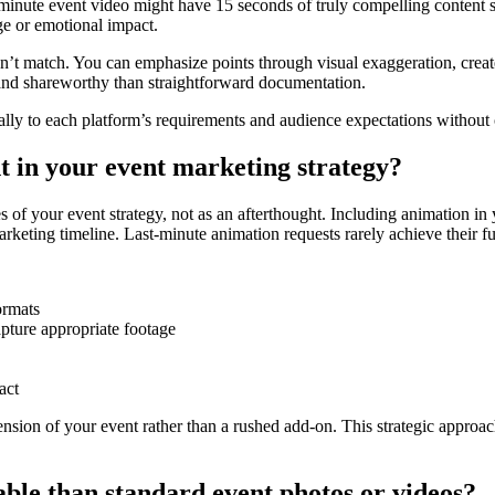
-minute event video might have 15 seconds of truly compelling content 
ge or emotional impact.
can’t match. You can emphasize points through visual exaggeration, cre
nd shareworthy than straightforward documentation.
ically to each platform’s requirements and audience expectations withou
 in your event marketing strategy?
 of your event strategy, not as an afterthought. Including animation in y
keting timeline. Last-minute animation requests rarely achieve their ful
ormats
pture appropriate footage
act
sion of your event rather than a rushed add-on. This strategic approach
le than standard event photos or videos?