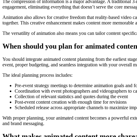
The compression of information is a major advantage. A traditional 3
engagement, eliminating everything that doesn’t serve the core messa
Animation also allows for creative freedom that reality-based video 
together. This creative enhancement makes content more memorable a
The versatility of animation also means you can tailor content specif
When should you plan for animated content
You should integrate animated content planning from the earliest stages
event, proper budgeting, and seamless integration with your overall mar
The ideal planning process includes:
Pre-event strategy meetings to determine animation goals and f
Coordination with event photographers and videographers to ca
Collection of relevant statistics and quotes during the event
Post-event content creation with enough time for revisions
Scheduled release across appropriate channels to maximize imp
With proper planning, your animated content becomes a powerful exten
and brand messaging.
What makes animated content more shareab