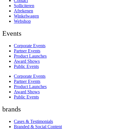
Contact
Solliciteren
Afrekenen
Winkelwagen
Webshop
Events
Corporate Events
Partner Events
Product Launches
Award Shows
Public Events
Corporate Events
Partner Events
Product Launches
Award Shows
Public Events
brands
Cases & Testimonials
Branded & Social Content