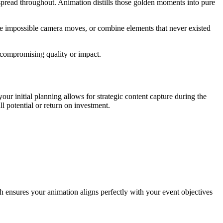
spread throughout. Animation distills those golden moments into pure
ate impossible camera moves, or combine elements that never existed
t compromising quality or impact.
our initial planning allows for strategic content capture during the
l potential or return on investment.
 ensures your animation aligns perfectly with your event objectives