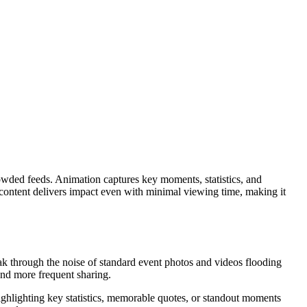
crowded feeds. Animation captures key moments, statistics, and
 content delivers impact even with minimal viewing time, making it
eak through the noise of standard event photos and videos flooding
and more frequent sharing.
ighlighting key statistics, memorable quotes, or standout moments