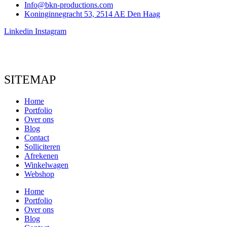
Info@bkn-productions.com
Koninginnegracht 53, 2514 AE Den Haag
Linkedin
Instagram
SITEMAP
Home
Portfolio
Over ons
Blog
Contact
Solliciteren
Afrekenen
Winkelwagen
Webshop
Home
Portfolio
Over ons
Blog