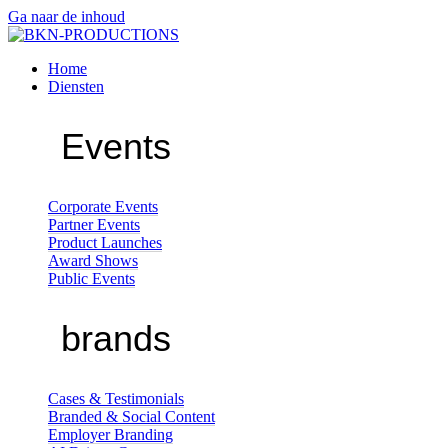
Ga naar de inhoud
Home
Diensten
Events
Corporate Events
Partner Events
Product Launches
Award Shows
Public Events
brands
Cases & Testimonials
Branded & Social Content
Employer Branding