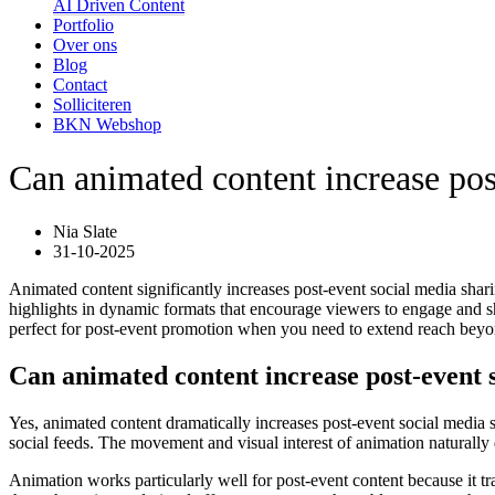
AI Driven Content
Portfolio
Over ons
Blog
Contact
Solliciteren
BKN Webshop
Can animated content increase pos
Nia Slate
31-10-2025
Animated content significantly increases post-event social media shari
highlights in dynamic formats that encourage viewers to engage and sh
perfect for post-event promotion when you need to extend reach beyo
Can animated content increase post-event 
Yes, animated content dramatically increases post-event social media s
social feeds. The movement and visual interest of animation naturally
Animation works particularly well for post-event content because it t