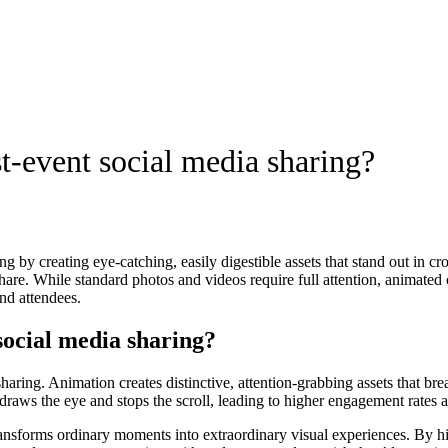
t-event social media sharing?
ng by creating eye-catching, easily digestible assets that stand out in 
are. While standard photos and videos require full attention, animated
nd attendees.
social media sharing?
haring. Animation creates distinctive, attention-grabbing assets that br
 draws the eye and stops the scroll, leading to higher engagement rates 
ransforms ordinary moments into extraordinary visual experiences. By h