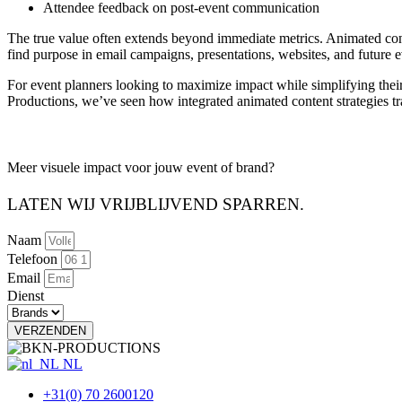
Attendee feedback on post-event communication
The true value often extends beyond immediate metrics. Animated cont
find purpose in email campaigns, presentations, websites, and future 
For event planners looking to maximize impact while simplifying thei
Productions, we’ve seen how integrated animated content strategies tra
Meer visuele impact voor jouw
event of brand?
LATEN WIJ VRIJBLIJVEND SPARREN.
Naam
Telefoon
Email
Dienst
VERZENDEN
NL
+31(0) 70 2600120