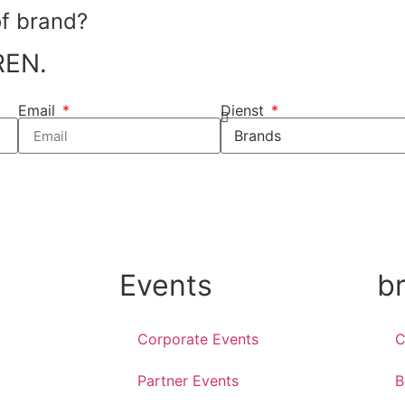
of brand?
REN.
Email
Dienst
Events
b
Corporate Events
C
Partner Events
B