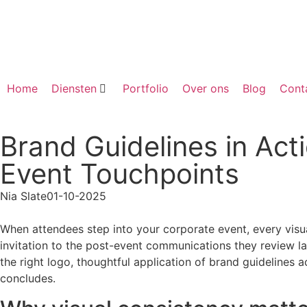
Home
Diensten
Portfolio
Over ons
Blog
Cont
Brand Guidelines in Act
Event Touchpoints
Nia Slate
01-10-2025
When attendees step into your corporate event, every visu
invitation to the post-event communications they review la
the right logo, thoughtful application of brand guidelines 
concludes.