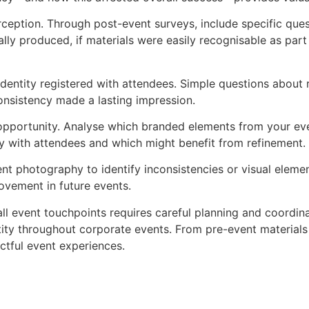
eption. Through post-event surveys, include specific ques
lly produced, if materials were easily recognisable as part
l identity registered with attendees. Simple questions abo
onsistency made a lasting impression.
portunity. Analyse which branded elements from your even
y with attendees and which might benefit from refinement.
nt photography to identify inconsistencies or visual element
rovement in future events.
ll event touchpoints requires careful planning and coordina
ntity throughout corporate events. From pre-event material
ctful event experiences.