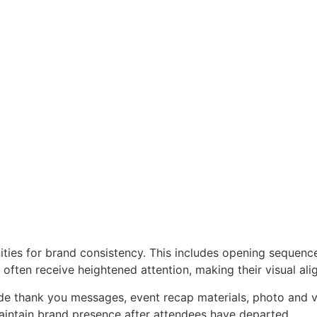
ities for brand consistency. This includes opening sequenc
 often receive heightened attention, making their visual al
e thank you messages, event recap materials, photo and vi
aintain brand presence after attendees have departed.