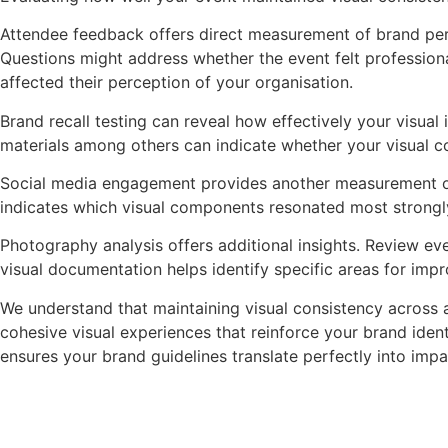
Attendee feedback offers direct measurement of brand perc
Questions might address whether the event felt professiona
affected their perception of your organisation.
Brand recall testing can reveal how effectively your visua
materials among others can indicate whether your visual c
Social media engagement provides another measurement op
indicates which visual components resonated most strongl
Photography analysis offers additional insights. Review eve
visual documentation helps identify specific areas for imp
We understand that maintaining visual consistency across a
cohesive visual experiences that reinforce your brand ide
ensures your brand guidelines translate perfectly into impa