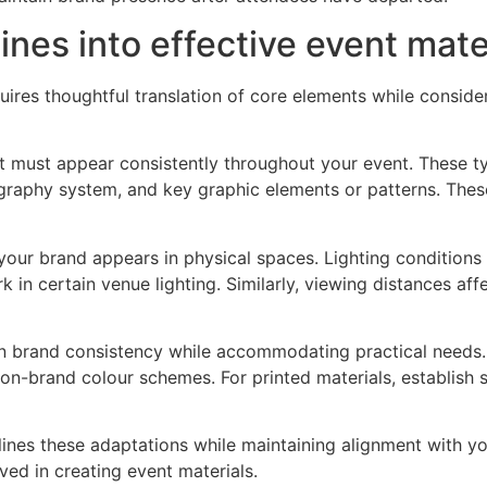
ines into effective event mate
uires thoughtful translation of core elements while conside
t must appear consistently throughout your event. These ty
graphy system, and key graphic elements or patterns. Thes
your brand appears in physical spaces. Lighting condition
certain venue lighting. Similarly, viewing distances affect l
n brand consistency while accommodating practical needs. 
on-brand colour schemes. For printed materials, establish st
tlines these adaptations while maintaining alignment with 
ed in creating event materials.