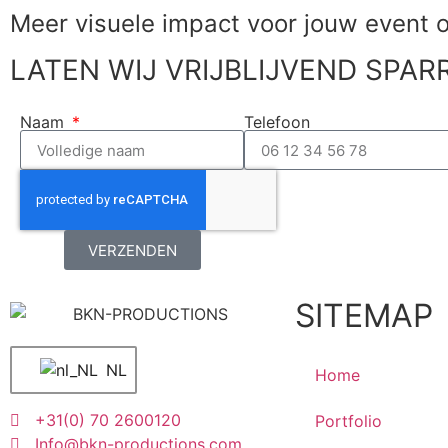
Meer visuele impact voor jouw
event 
LATEN WIJ VRIJBLIJVEND SPAR
Naam
Telefoon
VERZENDEN
SITEMAP
NL
Home
+31(0) 70 2600120
Portfolio
Info@bkn-productions.com