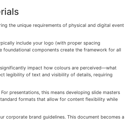
rials
ring the unique requirements of physical and digital event
pically include your logo (with proper spacing
e foundational components create the framework for all
s significantly impact how colours are perceived—what
egibility of text and visibility of details, requiring
For presentations, this means developing slide masters
andard formats that allow for content flexibility while
your corporate brand guidelines. This document becomes a