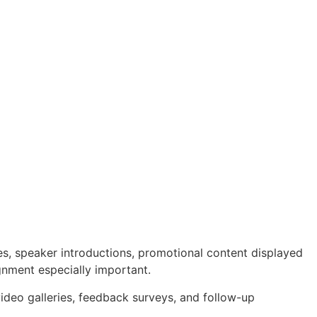
es, speaker introductions, promotional content displayed
ignment especially important.
deo galleries, feedback surveys, and follow-up