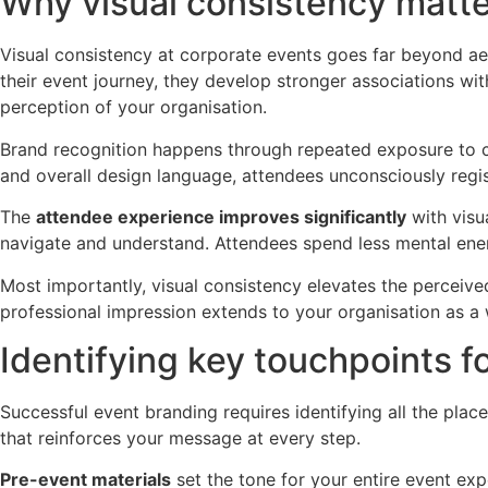
Why visual consistency matte
Visual consistency at corporate events goes far beyond ae
their event journey, they develop stronger associations wit
perception of your organisation.
Brand recognition happens through repeated exposure to co
and overall design language, attendees unconsciously registe
The
attendee experience improves significantly
with visu
navigate and understand. Attendees spend less mental ene
Most importantly, visual consistency elevates the perceived 
professional impression extends to your organisation as a w
Identifying key touchpoints f
Successful event branding requires identifying all the pla
that reinforces your message at every step.
Pre-event materials
set the tone for your entire event exp