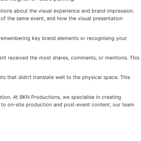
tions about the visual experience and brand impression.
 of the same event, and how the visual presentation
ut remembering key brand elements or recognising your
t received the most shares, comments, or mentions. This
s that didn’t translate well to the physical space. This
tion. At BKN Productions, we specialise in creating
s to on-site production and post-event content, our team