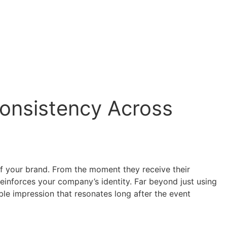
Consistency Across
of your brand. From the moment they receive their
reinforces your company’s identity. Far beyond just using
ble impression that resonates long after the event