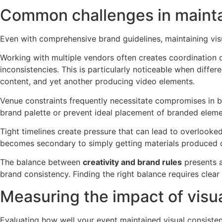
Common challenges in maintai
Even with comprehensive brand guidelines, maintaining vi
Working with multiple vendors often creates coordination di
inconsistencies. This is particularly noticeable when diff
content, and yet another producing video elements.
Venue constraints frequently necessitate compromises in bran
brand palette or prevent ideal placement of branded elements
Tight timelines create pressure that can lead to overlooked
becomes secondary to simply getting materials produced 
The balance between
creativity and brand rules
presents a
brand consistency. Finding the right balance requires cle
Measuring the impact of visu
Evaluating how well your event maintained visual consiste