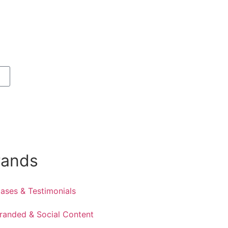
rands
ases & Testimonials
randed & Social Content