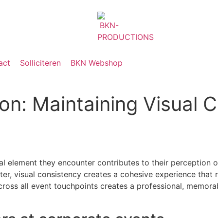
act
Solliciteren
BKN Webshop
ion: Maintaining Visual 
al element they encounter contributes to their perception 
ter, visual consistency creates a cohesive experience that 
across all event touchpoints creates a professional, memora