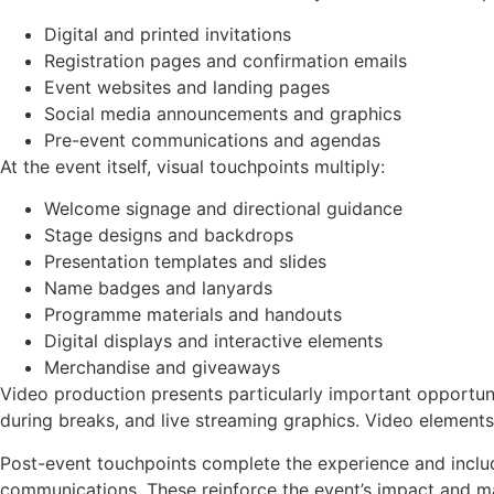
Digital and printed invitations
Registration pages and confirmation emails
Event websites and landing pages
Social media announcements and graphics
Pre-event communications and agendas
At the event itself, visual touchpoints multiply:
Welcome signage and directional guidance
Stage designs and backdrops
Presentation templates and slides
Name badges and lanyards
Programme materials and handouts
Digital displays and interactive elements
Merchandise and giveaways
Video production presents particularly important opportun
during breaks, and live streaming graphics. Video elements
Post-event touchpoints complete the experience and includ
communications. These reinforce the event’s impact and m