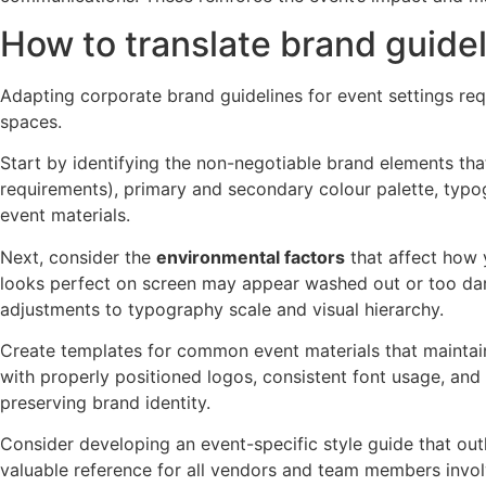
How to translate brand guidel
Adapting corporate brand guidelines for event settings req
spaces.
Start by identifying the non-negotiable brand elements tha
requirements), primary and secondary colour palette, typo
event materials.
Next, consider the
environmental factors
that affect how 
looks perfect on screen may appear washed out or too dark in 
adjustments to typography scale and visual hierarchy.
Create templates for common event materials that maintai
with properly positioned logos, consistent font usage, and 
preserving brand identity.
Consider developing an event-specific style guide that ou
valuable reference for all vendors and team members involv