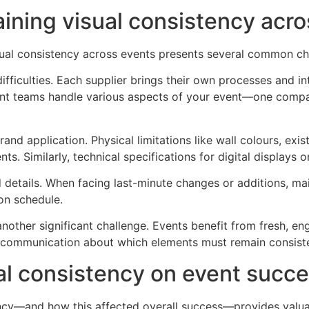
ning visual consistency acro
sual consistency across events presents several common ch
fficulties. Each supplier brings their own processes and int
erent teams handle various aspects of your event—one compa
d application. Physical limitations like wall colours, exist
. Similarly, technical specifications for digital displays o
 details. When facing last-minute changes or additions, mai
on schedule.
nother significant challenge. Events benefit from fresh, e
ar communication about which elements must remain consist
al consistency on event succ
ncy—and how this affected overall success—provides valuabl