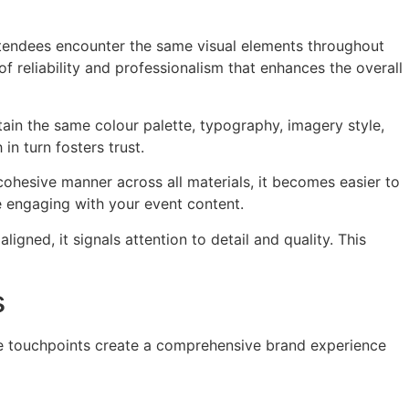
attendees encounter the same visual elements throughout
f reliability and professionalism that enhances the overall
ain the same colour palette, typography, imagery style,
in turn fosters trust.
cohesive manner across all materials, it becomes easier to
 engaging with your event content.
gned, it signals attention to detail and quality. This
s
hese touchpoints create a comprehensive brand experience