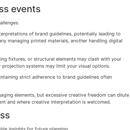
ss events
allenges.
erpretations of brand guidelines, potentially leading to
ny managing printed materials, another handling digital
ing fixtures, or structural elements may clash with your
r projection systems may limit your visual options.
ntaining strict adherence to brand guidelines often
ngaging elements, but excessive creative freedom can dilute
ent and where creative interpretation is welcomed.
ess
e insights for future planning.