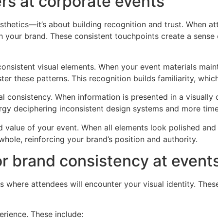
rs at corporate events
sthetics—it’s about building recognition and trust. When 
h your brand. These consistent touchpoints create a sense o
nsistent visual elements. When your event materials maint
r these patterns. This recognition builds familiarity, which 
al consistency. When information is presented in a visually 
rgy deciphering inconsistent design systems and more time
value of your event. When all elements look polished and ali
hole, reinforcing your brand’s position and authority.
or brand consistency at event
ces where attendees will encounter your visual identity. T
erience. These include: