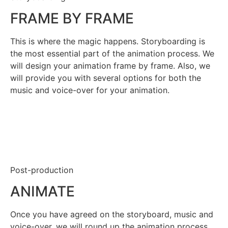
FRAME BY FRAME
This is where the magic happens. Storyboarding is
the most essential part of the animation process. We
will design your animation frame by frame. Also, we
will provide you with several options for both the
music and voice-over for your animation.
Post-production
ANIMATE
Once you have agreed on the storyboard, music and
voice-over, we will round up the animation process.