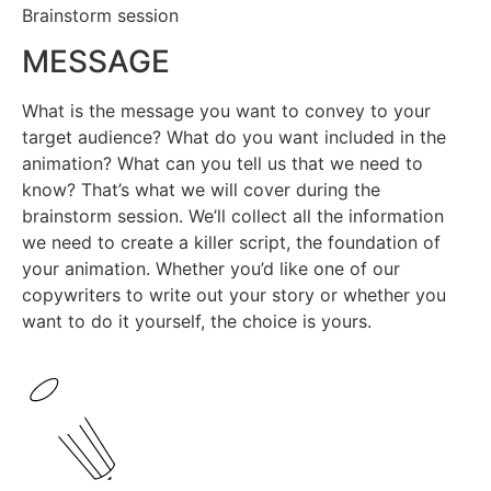
Brainstorm session
MESSAGE
What is the message you want to convey to your
target audience? What do you want included in the
animation? What can you tell us that we need to
know? That’s what we will cover during the
brainstorm session. We’ll collect all the information
we need to create a killer script, the foundation of
your animation. Whether you’d like one of our
copywriters to write out your story or whether you
want to do it yourself, the choice is yours.