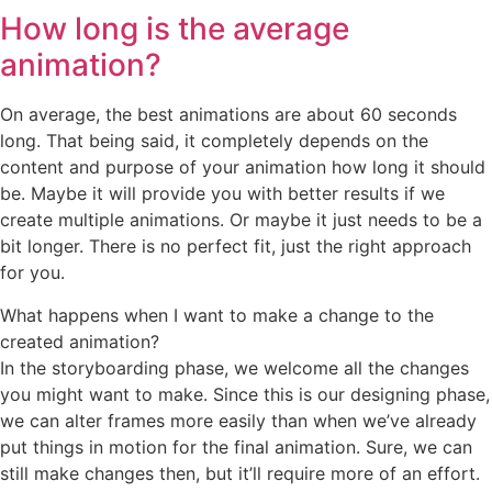
How long is the average
animation?
On average, the best animations are about 60 seconds
long. That being said, it completely depends on the
content and purpose of your animation how long it should
be. Maybe it will provide you with better results if we
create multiple animations. Or maybe it just needs to be a
bit longer. There is no perfect fit, just the right approach
for you.
What happens when I want to make a change to the
created animation?
In the storyboarding phase, we welcome all the changes
you might want to make. Since this is our designing phase,
we can alter frames more easily than when we’ve already
put things in motion for the final animation. Sure, we can
still make changes then, but it’ll require more of an effort.