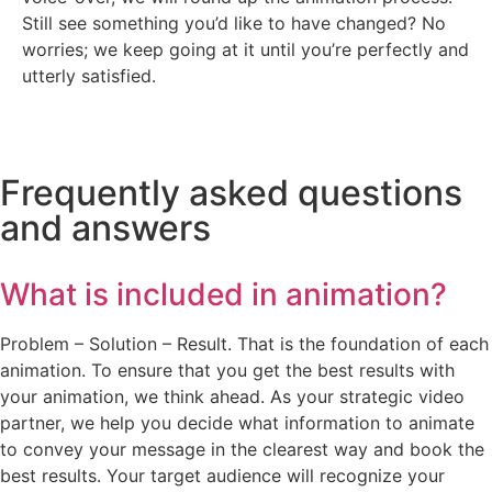
Still see something you’d like to have changed? No
worries; we keep going at it until you’re perfectly and
utterly satisfied.
Frequently asked questions
and answers
What is included in animation?
Problem – Solution – Result. That is the foundation of each
animation. To ensure that you get the best results with
your animation, we think ahead. As your strategic video
partner, we help you decide what information to animate
to convey your message in the clearest way and book the
best results. Your target audience will recognize your