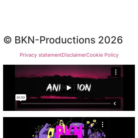
© BKN-Productions 2026
Privacy statement
Disclaimer
Cookie Policy