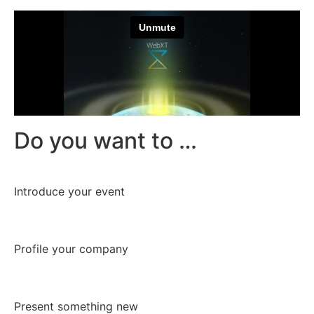
Do you want to …
Introduce your event
Profile your company
Present something new