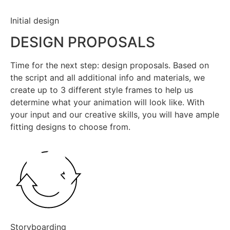
Initial design
DESIGN PROPOSALS
Time for the next step: design proposals. Based on
the script and all additional info and materials, we
create up to 3 different style frames to help us
determine what your animation will look like. With
your input and our creative skills, you will have ample
fitting designs to choose from.
Storyboarding