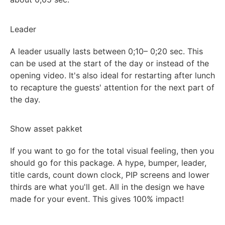
Leader
A leader usually lasts between
0;10
– 0;20 sec. This
can be used at the start of the day or instead of the
opening video. It's also ideal for restarting after lunch
to recapture the guests' attention for the next part of
the day.
Show asset pakket
If you want to go for the total visual feeling, then you
should go for this package.
A hype, bumper, leader,
title
cards,
count
down
clock
, PIP screens and
lower
thirds
are what you'll get. All
in the design we have
made for your event. This gives 100% impact!