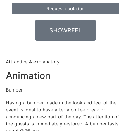
Request quotation
SHOWREEL
Attractive & explanatory
Animation
Bumper
Having
a
bumper made in
the look and feel of the
event is ideal to have after a coffee break or
announcing a new part of the day. The attention of
the guests is immediately restored. A bumper lasts
about 0;05 sec.