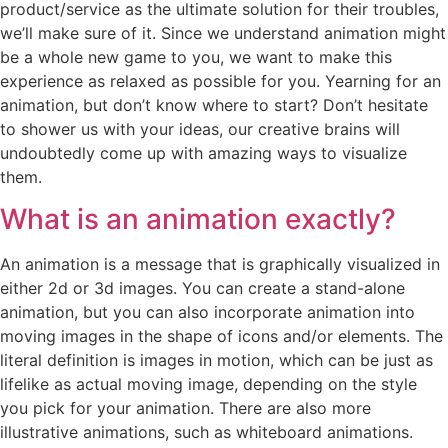
product/service as the ultimate solution for their troubles,
we’ll make sure of it. Since we understand animation might
be a whole new game to you, we want to make this
experience as relaxed as possible for you. Yearning for an
animation, but don’t know where to start? Don’t hesitate
to shower us with your ideas, our creative brains will
undoubtedly come up with amazing ways to visualize
them.
What is an animation exactly?
An animation is a message that is graphically visualized in
either 2d or 3d images. You can create a stand-alone
animation, but you can also incorporate animation into
moving images in the shape of icons and/or elements. The
literal definition is images in motion, which can be just as
lifelike as actual moving image, depending on the style
you pick for your animation. There are also more
illustrative animations, such as whiteboard animations.