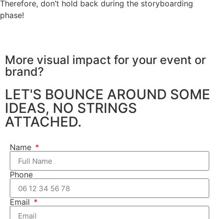
Therefore, don’t hold back during the storyboarding
phase!
More visual impact for your
event or
brand?
LET'S BOUNCE AROUND SOME
IDEAS, NO STRINGS
ATTACHED.
Name
Phone
Email