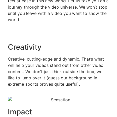
feel at ease in this new world. Let us take you on a
journey through the video universe. We won’t stop
until you leave with a video you want to show the
world.
Creativity
Creative, cutting-edge and dynamic. That’s what
will help your videos stand out from other video
content. We don’t just think outside the box, we
like to jump over it (guess our background in
extreme sports proves quite useful).
Impact