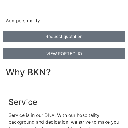
Add personality
Request quotation
VIEW PORTFOLIO
Why BKN?
Service
Service is in our DNA. With our hospitality
background and dedication, we strive to make you