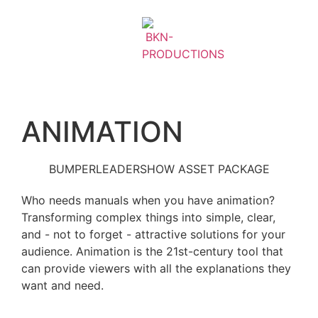
ANIMATION
BUMPER
LEADER
SHOW ASSET PACKAGE
Who needs manuals when you have animation?
Transforming complex things into simple, clear,
and - not to forget - attractive solutions for your
audience. Animation is the 21st-century tool that
can provide viewers with all the explanations they
want and need.