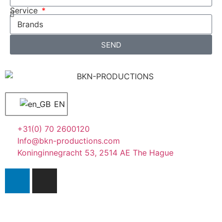
Service
SEND
EN
+31(0) 70 2600120
Info@bkn-productions.com
Koninginnegracht 53, 2514 AE The Hague