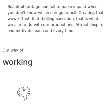
Beautiful footage can fail to make impact when
you don’t know which strings to pull. Creating that
wow-effect, that thrilling sensation, that is what
we aim to do with our productions. Attract, inspire
and motivate, each and every time.
Our way of
working