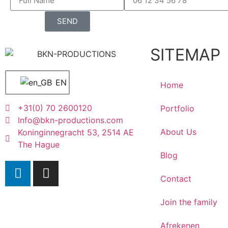
SEND
SITEMAP
EN
Home
+31(0) 70 2600120
Portfolio
Info@bkn-productions.com
About Us
Koninginnegracht 53, 2514 AE
The Hague
Blog
Contact
Join the family
Afrekenen