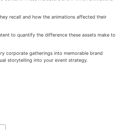
hey recall and how the animations affected their
ent to quantify the difference these assets make to
ary corporate gatherings into memorable brand
l storytelling into your event strategy.