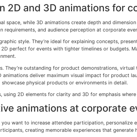
n 2D and 3D animations for c
al space, while 3D animations create depth and dimension 
n requirements, and audience perception at corporate even
raphic style. They’re ideal for explaining concepts, presen
g 2D perfect for events with tighter timelines or budgets. 
gnment.
s. They’re outstanding for product demonstrations, virtual 
D animations deliver maximum visual impact for product la
o showcase physical products or environments in detail.
 using 2D elements for clarity and 3D for emphasis where 
ive animations at corporate e
you want to increase attendee participation, personalize e
participants, creating memorable experiences that generate