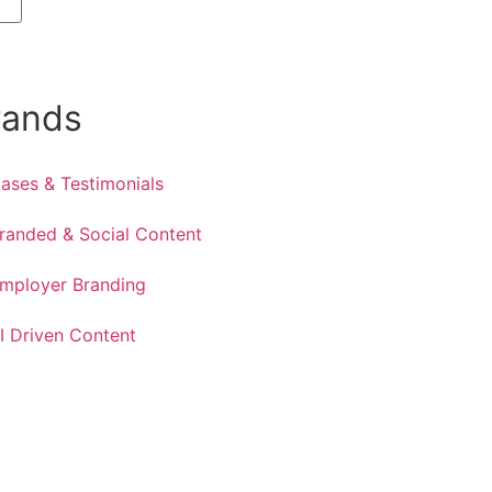
rands
ases & Testimonials
randed & Social Content
mployer Branding
I Driven Content