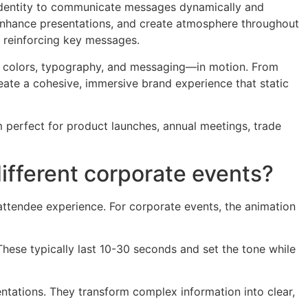
identity to communicate messages dynamically and
 enhance presentations, and create atmosphere throughout
e reinforcing key messages.
s, colors, typography, and messaging—in motion. From
eate a cohesive, immersive brand experience that static
 perfect for product launches, annual meetings, trade
ifferent corporate events?
attendee experience. For corporate events, the animation
hese typically last 10-30 seconds and set the tone while
ntations. They transform complex information into clear,