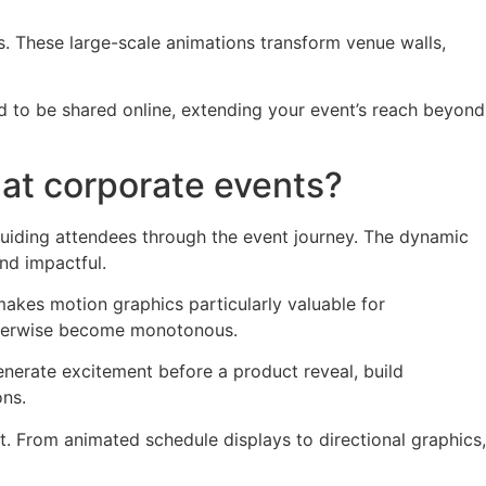
 These large-scale animations transform venue walls,
d to be shared online, extending your event’s reach beyond
at corporate events?
uiding attendees through the event journey. The dynamic
nd impactful.
akes motion graphics particularly valuable for
otherwise become monotonous.
nerate excitement before a product reveal, build
ons.
t. From animated schedule displays to directional graphics,