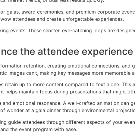
cs, market trends, or business results quickly.
or galas, award ceremonies, and premium corporate events.
t wow attendees and create unforgettable experiences.
ing events. These shorter, eye-catching loops are designe
nce the attendee experience 
ormation retention, creating emotional connections, and g
static images can’t, making key messages more memorable a
s retain up to more content compared to text alone. This m
t helps maintain focus during presentations that might 
 and emotional resonance. A well-crafted animation can ge
 of wonder at a gala dinner through environmental projecti
ping guide attendees through different aspects of your even
 and the event program with ease.