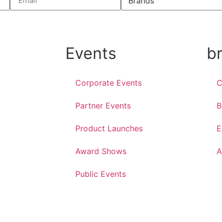
Events
b
Corporate Events
C
Partner Events
B
Product Launches
E
Award Shows
A
Public Events