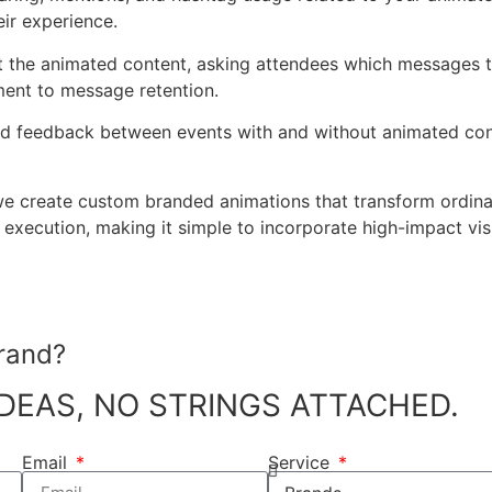
ir experience.
t the animated content, asking attendees which messages t
ment to message retention.
d feedback between events with and without animated cont
we create custom branded animations that transform ordin
xecution, making it simple to incorporate high-impact visua
rand?
DEAS, NO STRINGS ATTACHED.
Email
Service