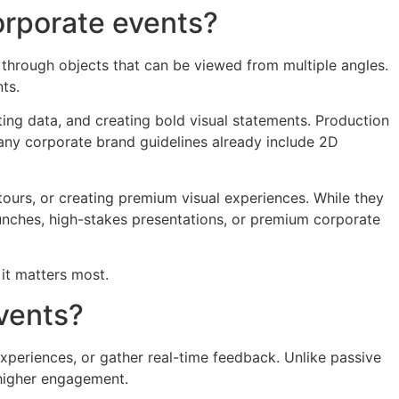
orporate events?
through objects that can be viewed from multiple angles.
ts.
ting data, and creating bold visual statements. Production
Many corporate brand guidelines already include 2D
tours, or creating premium visual experiences. While they
unches, high-stakes presentations, or premium corporate
it matters most.
vents?
xperiences, or gather real-time feedback. Unlike passive
 higher engagement.