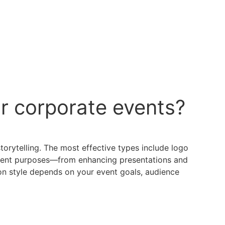
r corporate events?
orytelling. The most effective types include logo
fferent purposes—from enhancing presentations and
on style depends on your event goals, audience