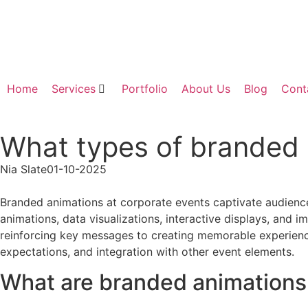
Home
Services
Portfolio
About Us
Blog
Cont
What types of branded 
Nia Slate
01-10-2025
Branded animations at corporate events captivate audience
animations, data visualizations, interactive displays, and
reinforcing key messages to creating memorable experience
expectations, and integration with other event elements.
What are branded animations 