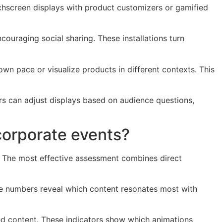
uchscreen displays with product customizers or gamified
couraging social sharing. These installations turn
own pace or visualize products in different contexts. This
ers can adjust displays based on audience questions,
corporate events?
k. The most effective assessment combines direct
ese numbers reveal which content resonates most with
ed content. These indicators show which animations