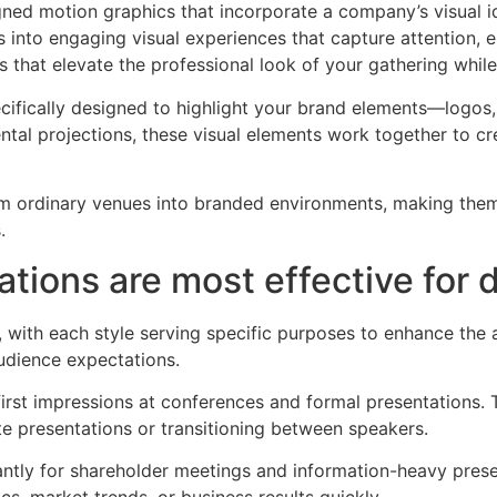
ned motion graphics that incorporate a company’s visual 
 into engaging visual experiences that capture attention,
 that elevate the professional look of your gathering whil
ecifically designed to highlight your brand elements—logo
tal projections, these visual elements work together to cr
rm ordinary venues into branded environments, making them
.
ions are most effective for d
 with each style serving specific purposes to enhance the 
audience expectations.
rst impressions at conferences and formal presentations. T
ote presentations or transitioning between speakers.
antly for shareholder meetings and information-heavy prese