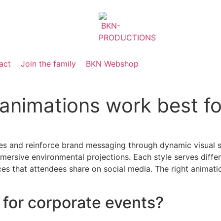
act
Join the family
BKN Webshop
animations work best fo
s and reinforce brand messaging through dynamic visual st
 immersive environmental projections. Each style serves di
s that attendees share on social media. The right animati
for corporate events?