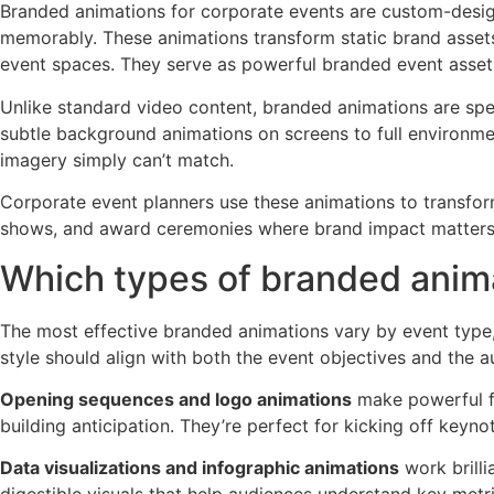
Branded animations for corporate events are custom-desig
memorably. These animations transform static brand assets
event spaces. They serve as powerful branded event assets
Unlike standard video content, branded animations are sp
subtle background animations on screens to full environmen
imagery simply can’t match.
Corporate event planners use these animations to transfo
shows, and award ceremonies where brand impact matters
Which types of branded animat
The most effective branded animations vary by event type,
style should align with both the event objectives and the 
Opening sequences and logo animations
make powerful fi
building anticipation. They’re perfect for kicking off keyn
Data visualizations and infographic animations
work brilli