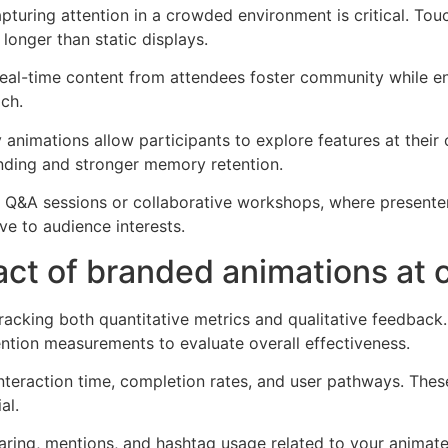
pturing attention in a crowded environment is critical. To
onger than static displays.
 real-time content from attendees foster community while en
ach.
animations allow participants to explore features at their 
anding and stronger memory retention.
ing Q&A sessions or collaborative workshops, where present
e to audience interests.
ct of branded animations at 
racking both quantitative metrics and qualitative feedbac
ention measurements to evaluate overall effectiveness.
 interaction time, completion rates, and user pathways. Th
al.
aring, mentions, and hashtag usage related to your animat