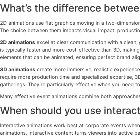
What’s the difference betwee
2D animations use flat graphics moving in a two-dimension
The choice between them impacts visual impact, productio
2D animations
excel at clear communication with a clean, g
is typically faster and more cost-effective than 3D, makin
elements that can be animated, ensuring perfect brand ali
3D animations
create more immersive, realistic experience
require more production time and specialized expertise, 3
gatherings. They’re particularly effective when you need t
Many effective event animations combine both approaches,
When should you use interact
Interactive animations work best at corporate events when 
animations, interactive content turns viewers into active 