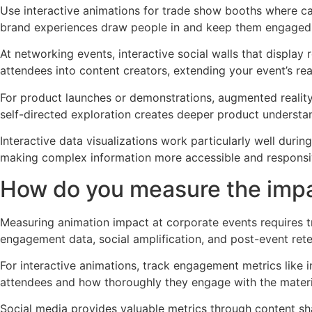
Use interactive animations for trade show booths where ca
brand experiences draw people in and keep them engaged l
At networking events, interactive social walls that display
attendees into content creators, extending your event’s re
For product launches or demonstrations, augmented reality 
self-directed exploration creates deeper product underst
Interactive data visualizations work particularly well dur
making complex information more accessible and responsiv
How do you measure the impa
Measuring animation impact at corporate events requires t
engagement data, social amplification, and post-event ret
For interactive animations, track engagement metrics like
attendees and how thoroughly they engage with the materi
Social media provides valuable metrics through content sh