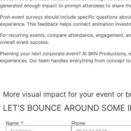
generated enough impact to prompt attendees to share the
Post-event surveys should include specific questions abou
experience. This feedback helps connect animation invest
For recurring events, compare attendance, engagement, an
overall event success.
Planning your next corporate event? At BKN Productions, 
experiences. Our team handles everything from concept to e
More visual impact for your
event or b
LET'S BOUNCE AROUND SOME I
Name
Phone