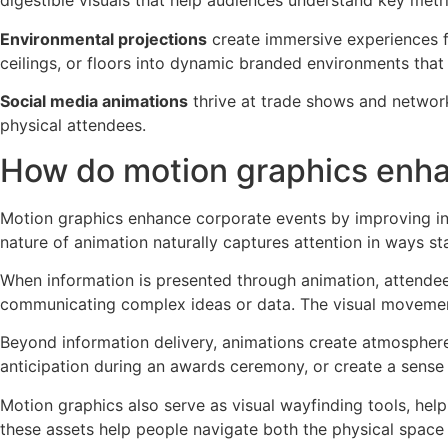
digestible visuals that help audiences understand key metri
Environmental projections
create immersive experiences f
ceilings, or floors into dynamic branded environments tha
Social media animations
thrive at trade shows and network
physical attendees.
How do motion graphics enha
Motion graphics enhance corporate events by improving inf
nature of animation naturally captures attention in ways 
When information is presented through animation, attendee
communicating complex ideas or data. The visual movemen
Beyond information delivery, animations create atmosphere
anticipation during an awards ceremony, or create a sense
Motion graphics also serve as visual wayfinding tools, hel
these assets help people navigate both the physical space