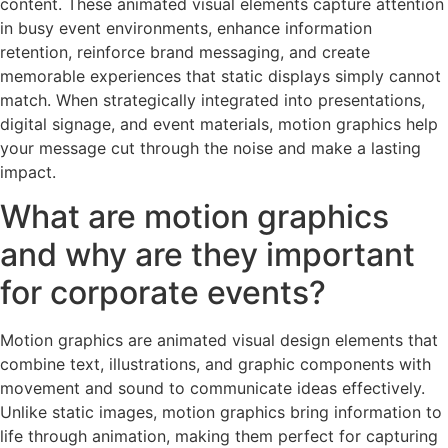
content. These animated visual elements capture attention
in busy event environments, enhance information
retention, reinforce brand messaging, and create
memorable experiences that static displays simply cannot
match. When strategically integrated into presentations,
digital signage, and event materials, motion graphics help
your message cut through the noise and make a lasting
impact.
What are motion graphics
and why are they important
for corporate events?
Motion graphics are animated visual design elements that
combine text, illustrations, and graphic components with
movement and sound to communicate ideas effectively.
Unlike static images, motion graphics bring information to
life through animation, making them perfect for capturing