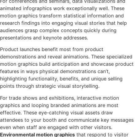
For conferences and seminars, data visualizations and
animated infographics work exceptionally well. These
motion graphics transform statistical information and
research findings into engaging visual stories that help
audiences grasp complex concepts quickly during
presentations and keynote addresses.
Product launches benefit most from product
demonstrations and reveal animations. These specialized
motion graphics build anticipation and showcase product
features in ways physical demonstrations can’t,
highlighting functionality, benefits, and unique selling
points through strategic visual storytelling.
For trade shows and exhibitions, interactive motion
graphics and looping branded animations are most
effective. These eye-catching visual assets draw
attendees to your booth and communicate key messages
even when staff are engaged with other visitors.
Environmental motion graphics
that respond to visitor