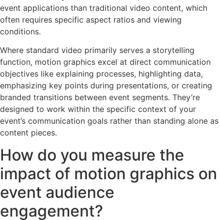
event applications than traditional video content, which
often requires specific aspect ratios and viewing
conditions.
Where standard video primarily serves a storytelling
function, motion graphics excel at direct communication
objectives like explaining processes, highlighting data,
emphasizing key points during presentations, or creating
branded transitions between event segments. They’re
designed to work within the specific context of your
event’s communication goals rather than standing alone as
content pieces.
How do you measure the
impact of motion graphics on
event audience
engagement?