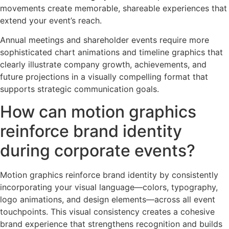
movements create memorable, shareable experiences that
extend your event’s reach.
Annual meetings and shareholder events require more
sophisticated chart animations and timeline graphics that
clearly illustrate company growth, achievements, and
future projections in a visually compelling format that
supports strategic communication goals.
How can motion graphics
reinforce brand identity
during corporate events?
Motion graphics reinforce brand identity by consistently
incorporating your visual language—colors, typography,
logo animations, and design elements—across all event
touchpoints. This visual consistency creates a cohesive
brand experience that strengthens recognition and builds