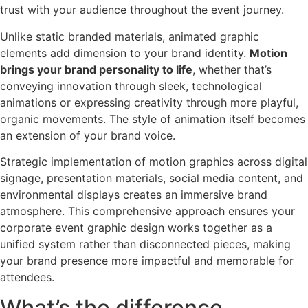
trust with your audience throughout the event journey.
Unlike static branded materials, animated graphic
elements add dimension to your brand identity.
Motion
brings your brand personality to life
, whether that’s
conveying innovation through sleek, technological
animations or expressing creativity through more playful,
organic movements. The style of animation itself becomes
an extension of your brand voice.
Strategic implementation of motion graphics across digital
signage, presentation materials, social media content, and
environmental displays creates an immersive brand
atmosphere. This comprehensive approach ensures your
corporate event graphic design works together as a
unified system rather than disconnected pieces, making
your brand presence more impactful and memorable for
attendees.
What’s the difference