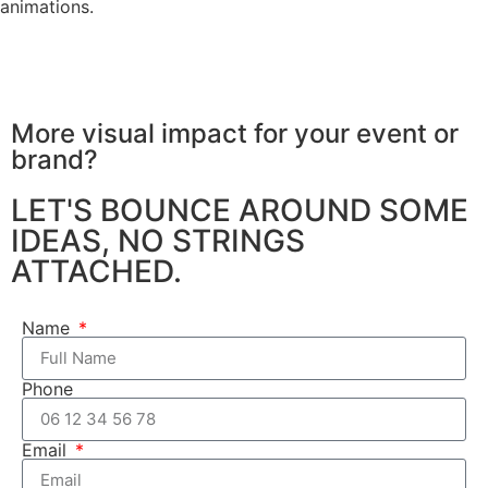
animations.
More visual impact for your
event or
brand?
LET'S BOUNCE AROUND SOME
IDEAS, NO STRINGS
ATTACHED.
Name
Phone
Email