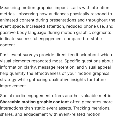
Measuring motion graphics impact starts with attention
metrics—observing how audiences physically respond to
animated content during presentations and throughout the
event space. Increased attention, reduced phone use, and
positive body language during motion graphic segments
indicate successful engagement compared to static
content.
Post-event surveys provide direct feedback about which
visual elements resonated most. Specific questions about
information clarity, message retention, and visual appeal
help quantify the effectiveness of your motion graphics
strategy while gathering qualitative insights for future
improvement.
Social media engagement offers another valuable metric.
Shareable motion graphic content
often generates more
interactions than static event assets. Tracking mentions,
shares, and engagement with event-related motion