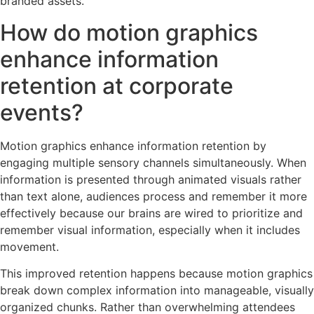
branded assets.
How do motion graphics
enhance information
retention at corporate
events?
Motion graphics enhance information retention by
engaging multiple sensory channels simultaneously. When
information is presented through animated visuals rather
than text alone, audiences process and remember it more
effectively because our brains are wired to prioritize and
remember visual information, especially when it includes
movement.
This improved retention happens because motion graphics
break down complex information into manageable, visually
organized chunks. Rather than overwhelming attendees