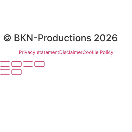
© BKN-Productions 2026
Privacy statement
Disclaimer
Cookie Policy