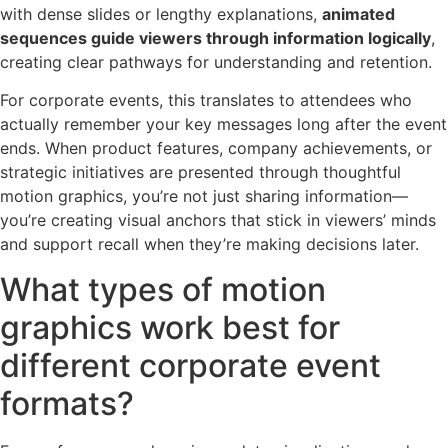
with dense slides or lengthy explanations,
animated
sequences guide viewers through information logically
,
creating clear pathways for understanding and retention.
For corporate events, this translates to attendees who
actually remember your key messages long after the event
ends. When product features, company achievements, or
strategic initiatives are presented through thoughtful
motion graphics, you’re not just sharing information—
you’re creating visual anchors that stick in viewers’ minds
and support recall when they’re making decisions later.
What types of motion
graphics work best for
different corporate event
formats?