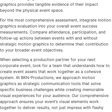
graphics provides tangible evidence of their impact
beyond the physical event space.
For the most comprehensive assessment, integrate motion
graphics evaluation into your overall event success
measurements. Compare attendance, participation, and
follow-up actions between events with and without
strategic motion graphics to determine their contribution
to your broader event objectives.
When selecting a production partner for your next
corporate event, look for a team that understands how to
create event assets that work together as a cohesive
system. At BKN-Productions, we approach motion
graphics as strategic communication tools that solve
specific business challenges while creating memorable
visual experiences for your audience. Our comprehensive
approach ensures your event’s visual elements work
together to deliver results, not just impress with flashy