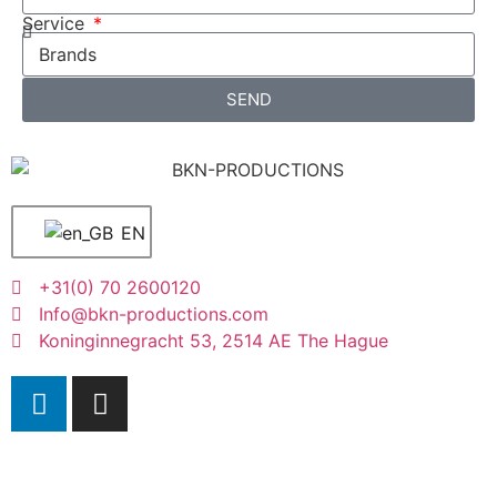
Service
SEND
EN
+31(0) 70 2600120
Info@bkn-productions.com
Koninginnegracht 53, 2514 AE The Hague