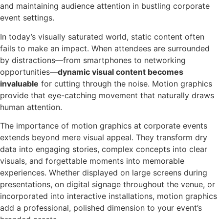
and maintaining audience attention in bustling corporate
event settings.
In today’s visually saturated world, static content often
fails to make an impact. When attendees are surrounded
by distractions—from smartphones to networking
opportunities—
dynamic visual content becomes
invaluable
for cutting through the noise. Motion graphics
provide that eye-catching movement that naturally draws
human attention.
The importance of motion graphics at corporate events
extends beyond mere visual appeal. They transform dry
data into engaging stories, complex concepts into clear
visuals, and forgettable moments into memorable
experiences. Whether displayed on large screens during
presentations, on digital signage throughout the venue, or
incorporated into interactive installations, motion graphics
add a professional, polished dimension to your event’s