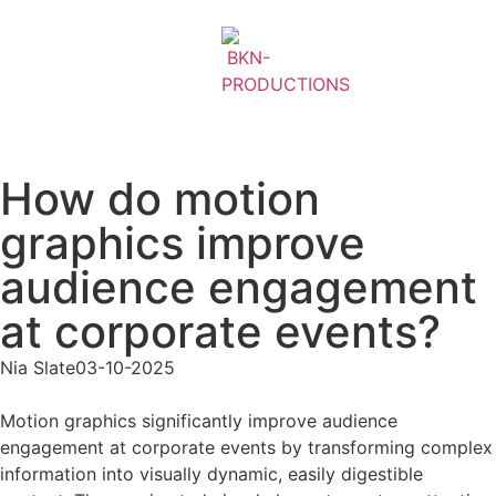
How do motion
graphics improve
audience engagement
at corporate events?
Nia Slate
03-10-2025
Motion graphics significantly improve audience
engagement at corporate events by transforming complex
information into visually dynamic, easily digestible