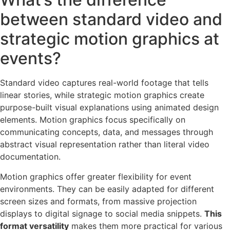
between standard video and
strategic motion graphics at
events?
Standard video captures real-world footage that tells
linear stories, while strategic motion graphics create
purpose-built visual explanations using animated design
elements. Motion graphics focus specifically on
communicating concepts, data, and messages through
abstract visual representation rather than literal video
documentation.
Motion graphics offer greater flexibility for event
environments. They can be easily adapted for different
screen sizes and formats, from massive projection
displays to digital signage to social media snippets.
This
format versatility
makes them more practical for various